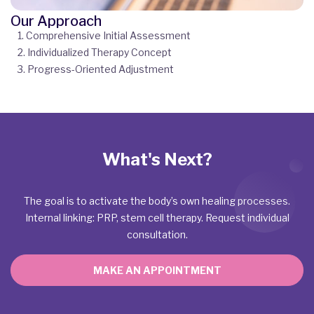
Our Approach
1. Comprehensive Initial Assessment
2. Individualized Therapy Concept
3. Progress-Oriented Adjustment
What's Next?
The goal is to activate the body’s own healing processes.
Internal linking: PRP, stem cell therapy. Request individual
consultation.
MAKE AN APPOINTMENT