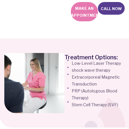
MAKE AN
CALL NOW
APPOINTMENT
Treatment Options:
Low-Level Laser Therapy
shock wave therapy
Extracorporeal Magnetic
Transduction
PRP (Autologous Blood
Therapy)
Stem Cell Therapy (SVF)