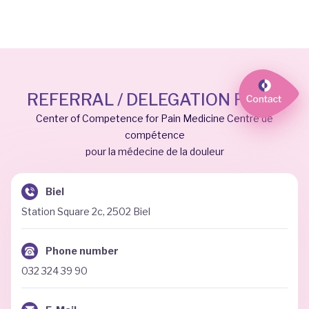
REFERRAL / DELEGATION FORM
Center of Competence for Pain Medicine Centre de
compétence
pour la médecine de la douleur
Biel
Station Square 2c, 2502 Biel
Phone number
032 324 39 90