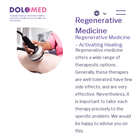
Regenerative
Medicine
Regenerative Medicine
– Activating Healing.
Regenerative medicine
offers a wide range of
therapeutic options.
Generally, these therapies
are well-tolerated, have few
side effects, and are very
effective. Nevertheless, it
is important to tailor each
therapy precisely to the
specific problem. We would
be happy to advise you on
this.