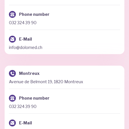
Phone number
032 324 39 90
E-Mail
info@dolomed.ch
Montreux
Avenue de Belmont 19, 1820 Montreux
Phone number
032 324 39 90
E-Mail