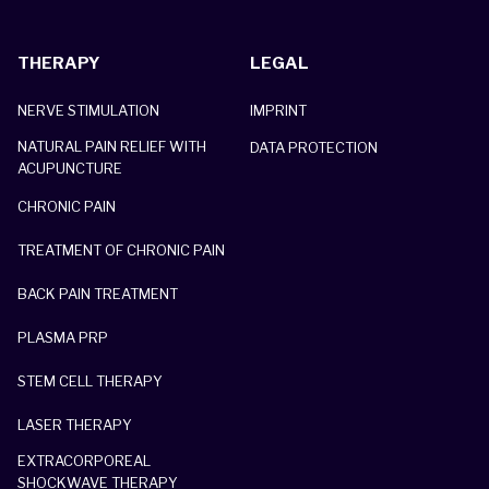
THERAPY
LEGAL
NERVE STIMULATION
IMPRINT
NATURAL PAIN RELIEF WITH
DATA PROTECTION
ACUPUNCTURE
CHRONIC PAIN
TREATMENT OF CHRONIC PAIN
BACK PAIN TREATMENT
PLASMA PRP
STEM CELL THERAPY
LASER THERAPY
EXTRACORPOREAL
SHOCKWAVE THERAPY