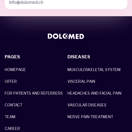
info@dolomed.ch
PAGES
DISEASES
HOMEPAGE
MUSCULOSKELETAL SYSTEM
OFFER
VISCERAL PAIN
FOR PATIENTS AND REFERRERS
HEADACHES AND FACIAL PAIN
CONTACT
VASCULAR DISEASES
TEAM
NERVE PAIN TREATMENT
CAREER