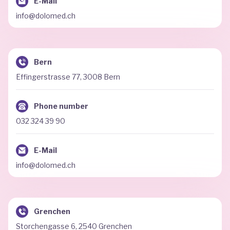
E-Mail
info@dolomed.ch
Bern
Effingerstrasse 77, 3008 Bern
Phone number
032 324 39 90
E-Mail
info@dolomed.ch
Grenchen
Storchengasse 6, 2540 Grenchen