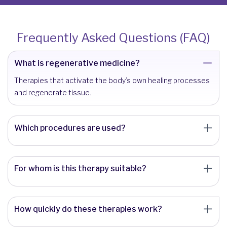
Frequently Asked Questions (FAQ)
What is regenerative medicine?
Therapies that activate the body’s own healing processes
and regenerate tissue.
Which procedures are used?
For whom is this therapy suitable?
How quickly do these therapies work?