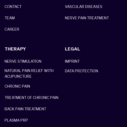
CONTACT
VASCULAR DISEASES
TEAM
NERVE PAIN TREATMENT
CAREER
THERAPY
LEGAL
NERVE STIMULATION
IMPRINT
NATURAL PAIN RELIEF WITH
DATA PROTECTION
ACUPUNCTURE
CHRONIC PAIN
TREATMENT OF CHRONIC PAIN
BACK PAIN TREATMENT
PLASMA PRP