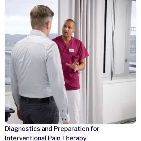
Diagnostics and Preparation for
Interventional Pain Therapy