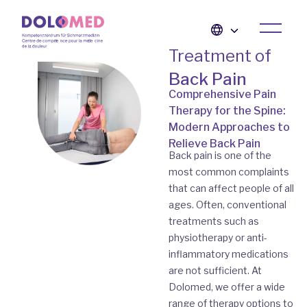
Treatment of
Back Pain
Comprehensive Pain
Therapy for the Spine:
Modern Approaches to
Relieve Back Pain
Back pain is one of the
most common complaints
that can affect people of all
ages. Often, conventional
treatments such as
physiotherapy or anti-
inflammatory medications
are not sufficient. At
Dolomed, we offer a wide
range of therapy options to