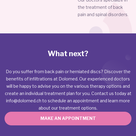
the treatment of back
pain and spinal disorders.
What next?
Do you suffer from back pain or herniated discs? Discover the
benefits of infiltrations at Dolomed. Our experienced doctors
will be happy to advise you on the various therapy options and
create an individual treatment plan for you. Contact us today at
info@dolomed.ch
to schedule an appointment and learn more
about our treatment options.
MAKE AN APPOINTMENT