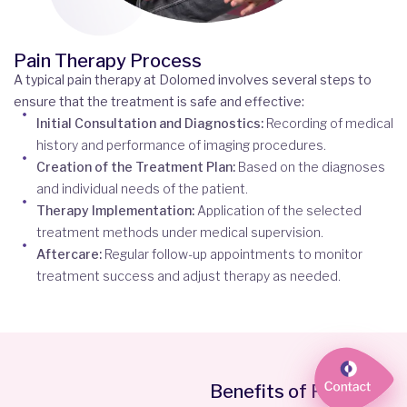
Pain Therapy Process
A typical pain therapy at Dolomed involves several steps to
ensure that the treatment is safe and effective:
Initial Consultation and Diagnostics:
Recording of medical
history and performance of imaging procedures.
Creation of the Treatment Plan:
Based on the diagnoses
and individual needs of the patient.
Therapy Implementation:
Application of the selected
treatment methods under medical supervision.
Aftercare:
Regular follow-up appointments to monitor
treatment success and adjust therapy as needed.
Benefits of Pain