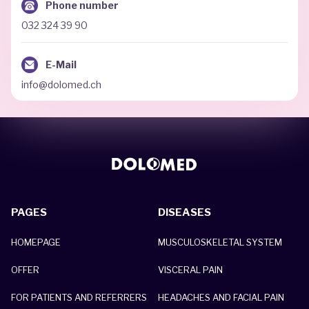
Phone number
032 324 39 90
E-Mail
info@dolomed.ch
PAGES
DISEASES
HOMEPAGE
MUSCULOSKELETAL SYSTEM
OFFER
VISCERAL PAIN
FOR PATIENTS AND REFERRERS
HEADACHES AND FACIAL PAIN