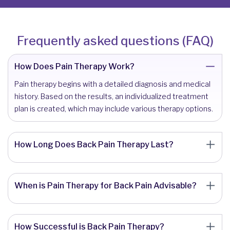
Frequently asked questions (FAQ)
How Does Pain Therapy Work?
Pain therapy begins with a detailed diagnosis and medical
history. Based on the results, an individualized treatment
plan is created, which may include various therapy options.
How Long Does Back Pain Therapy Last?
When is Pain Therapy for Back Pain Advisable?
How Successful is Back Pain Therapy?