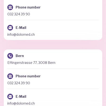
Phone number
032 324 39 90
E-Mail
info@dolomed.ch
Bern
Effingerstrasse 77, 3008 Bern
Phone number
032 324 39 90
E-Mail
info@dolomed.ch