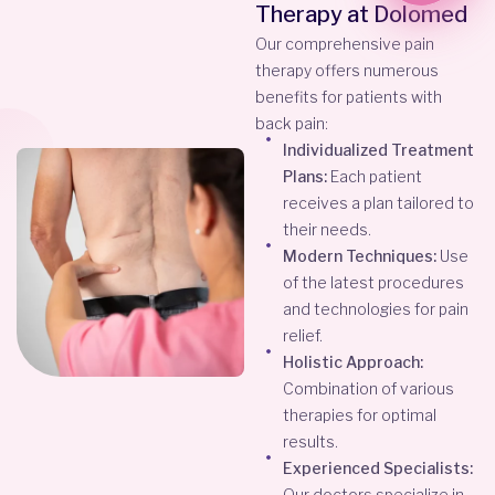
Therapy at Dolomed
Our comprehensive pain
therapy offers numerous
benefits for patients with
back pain:
Individualized Treatment
Plans:
Each patient
receives a plan tailored to
their needs.
Modern Techniques:
Use
of the latest procedures
and technologies for pain
relief.
Holistic Approach:
Combination of various
therapies for optimal
results.
Experienced Specialists:
Our doctors specialize in