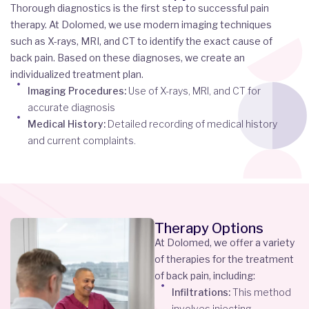
Thorough diagnostics is the first step to successful pain
therapy. At Dolomed, we use modern imaging techniques
such as X-rays, MRI, and CT to identify the exact cause of
back pain. Based on these diagnoses, we create an
individualized treatment plan.
Imaging Procedures:
Use of X-rays, MRI, and CT for
accurate diagnosis
Medical History:
Detailed recording of medical history
and current complaints.
Therapy Options
At Dolomed, we offer a variety
of therapies for the treatment
of back pain, including:
Infiltrations:
This method
involves injecting