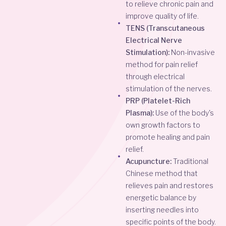
to relieve chronic pain and
improve quality of life.
TENS (Transcutaneous
Electrical Nerve
Stimulation):
Non-invasive
method for pain relief
through electrical
stimulation of the nerves.
PRP (Platelet-Rich
Plasma):
Use of the body's
own growth factors to
promote healing and pain
relief.
Acupuncture:
Traditional
Chinese method that
relieves pain and restores
energetic balance by
inserting needles into
specific points of the body.