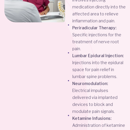
medication directly into the
affected area to relieve
inflammation and pain.
Periradicular Therapy:
Specific injections for the
treatment of nerve root
pain.
Lumbar Epidural Injection:
Injections into the epidural
space for pain relief in
lumbar spine problems.
Neuromodulation:
Electrical impulses
delivered via implanted
devices to block and
modulate pain signals.
Ketamine Infusions:
Administration of ketamine