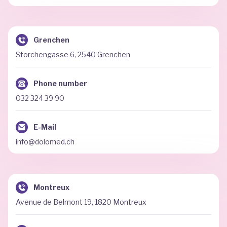
Grenchen
Storchengasse 6, 2540 Grenchen
Phone number
032 324 39 90
E-Mail
info@dolomed.ch
Montreux
Avenue de Belmont 19, 1820 Montreux