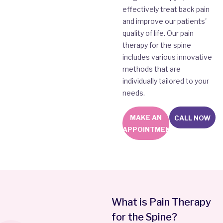
effectively treat back pain
and improve our patients'
quality of life. Our pain
therapy for the spine
includes various innovative
methods that are
individually tailored to your
needs.
MAKE AN
CALL NOW
APPOINTMENT
What is Pain Therapy
for the Spine?