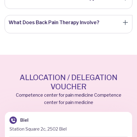
What Does Back Pain Therapy Involve?
ALLOCATION / DELEGATION
VOUCHER
Competence center for pain medicine Competence
center for pain medicine
Biel
Station Square 2c, 2502 Biel