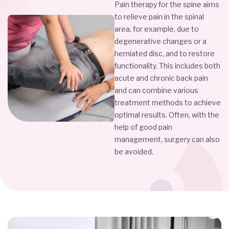
Pain therapy for the spine aims
to relieve pain in the spinal
area, for example, due to
degenerative changes or a
herniated disc, and to restore
functionality. This includes both
acute and chronic back pain
and can combine various
treatment methods to achieve
optimal results. Often, with the
help of good pain
management, surgery can also
be avoided.