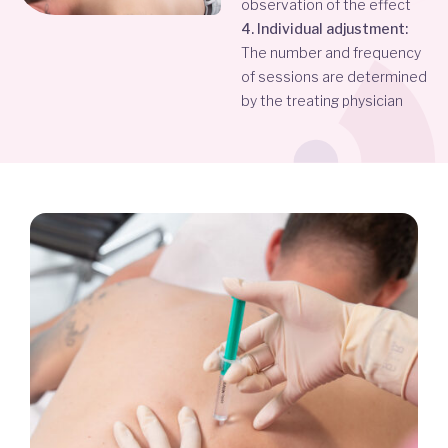
observation of the effect
4. Individual adjustment:
The number and frequency
of sessions are determined
by the treating physician