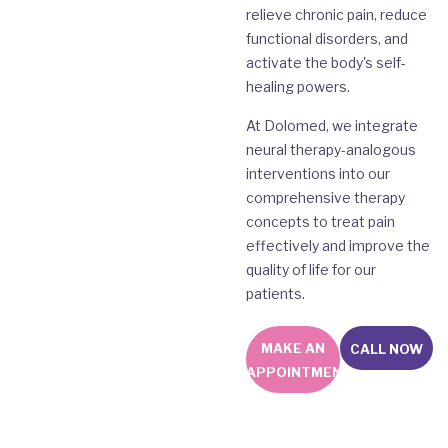
relieve chronic pain, reduce
functional disorders, and
activate the body's self-
healing powers.
At Dolomed, we integrate
neural therapy-analogous
interventions into our
comprehensive therapy
concepts to treat pain
effectively and improve the
quality of life for our
patients.
MAKE AN
CALL NOW
APPOINTMENT