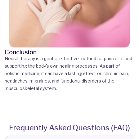
Conclusion
Neural therapy is a gentle, effective method for pain relief and
supporting the body's own healing processes. As part of
holistic medicine, it can have a lasting effect on chronic pain,
headaches, migraines, and functional disorders of the
musculoskeletal system.
Frequently Asked Questions (FAQ)