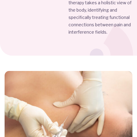
therapy takes a holistic view of
the body, identifying and
specifically treating functional
connections between pain and
interference fields.