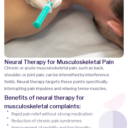
Neural Therapy for Musculoskeletal Pain
Chronic or acute musculoskeletal pain, such as back,
shoulder, or joint pain, can be intensified by interference
fields. Neural therapy targets these points specifically,
interrupting pain impulses and relaxing tense muscles.
Benefits of neural therapy for
musculoskeletal complaints:
Rapid pain relief without strong medication
Reduction of chronic pain syndromes
Improvement of mobility and functionality