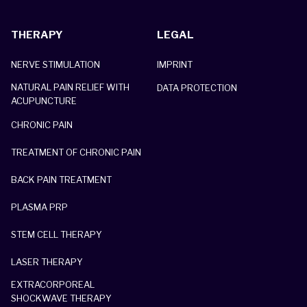
THERAPY
LEGAL
NERVE STIMULATION
IMPRINT
NATURAL PAIN RELIEF WITH
DATA PROTECTION
ACUPUNCTURE
CHRONIC PAIN
TREATMENT OF CHRONIC PAIN
BACK PAIN TREATMENT
PLASMA PRP
STEM CELL THERAPY
LASER THERAPY
EXTRACORPOREAL
SHOCKWAVE THERAPY