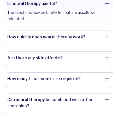
Is neural therapy painful?
The injections may be briefly felt but are usually well
tolerated.
How quickly does neural therapy work?
Are there any side effects?
How many treatments are required?
Can neural therapy be combined with other
therapies?