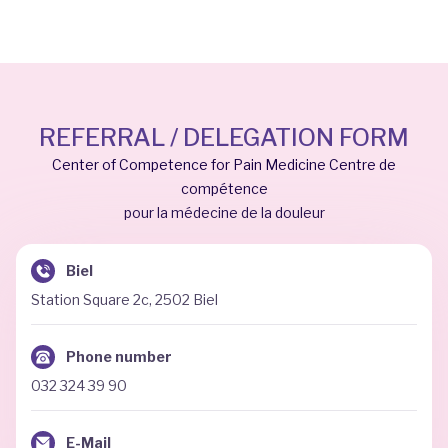
REFERRAL / DELEGATION FORM
Center of Competence for Pain Medicine Centre de
compétence
pour la médecine de la douleur
Biel
Station Square 2c, 2502 Biel
Phone number
032 324 39 90
E-Mail