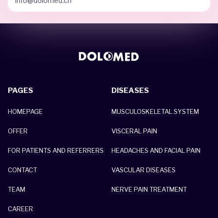
info@dolomed.ch
PAGES
DISEASES
HOMEPAGE
MUSCULOSKELETAL SYSTEM
OFFER
VISCERAL PAIN
FOR PATIENTS AND REFERRERS
HEADACHES AND FACIAL PAIN
CONTACT
VASCULAR DISEASES
TEAM
NERVE PAIN TREATMENT
CAREER