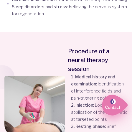
Sleep disorders and stress:
Relieving the nervous system
for regeneration
Procedure of a
neural therapy
session
1. Medical history and
examination:
Identification
of interference fields and
pain-triggering points
2. Injection:
Local
application of the anesthetic
at targeted points
3. Resting phase:
Brief