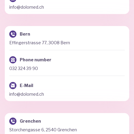
info@dolomed.ch
Bern
Effingerstrasse 77, 3008 Bern
Phone number
032 324 39 90
E-Mail
info@dolomed.ch
Grenchen
Storchengasse 6, 2540 Grenchen