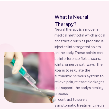
What is Neural
Therapy?
Neural therapy is a modern
medical method in which a local
anesthetic such as procaine is
injected into targeted points
on the body. These points can
be interference fields, scars,
joints, or nerve pathways. The
goal is to regulate the
autonomic nervous system to
relieve pain, release blockages,
and support the body's healing
process.
In contrast to purely
symptomatic treatment, neural