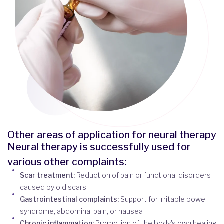
Other areas of application for neural therapy
Neural therapy is successfully used for
various other complaints:
Scar treatment:
Reduction of pain or functional disorders
caused by old scars
Gastrointestinal complaints:
Support for irritable bowel
syndrome, abdominal pain, or nausea
Chronic inflammation:
Promotion of the body's own healing