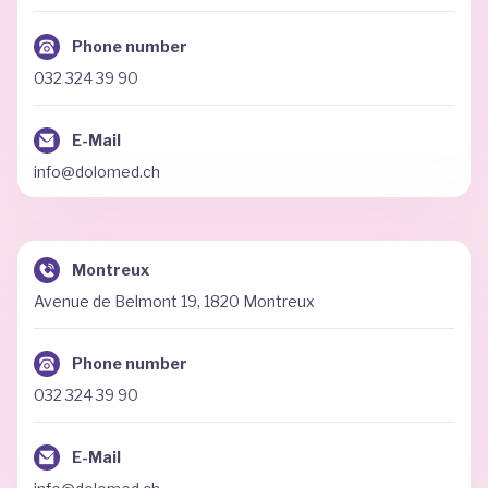
Phone number
032 324 39 90
E-Mail
info@dolomed.ch
Montreux
Avenue de Belmont 19, 1820 Montreux
Phone number
032 324 39 90
E-Mail