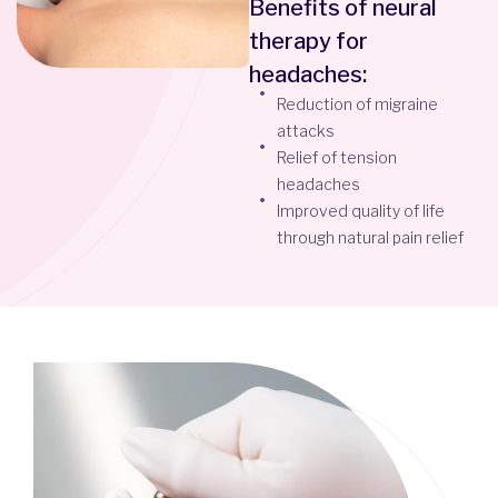
Benefits of neural
therapy for
headaches:
Reduction of migraine
attacks
Relief of tension
headaches
Improved quality of life
through natural pain relief