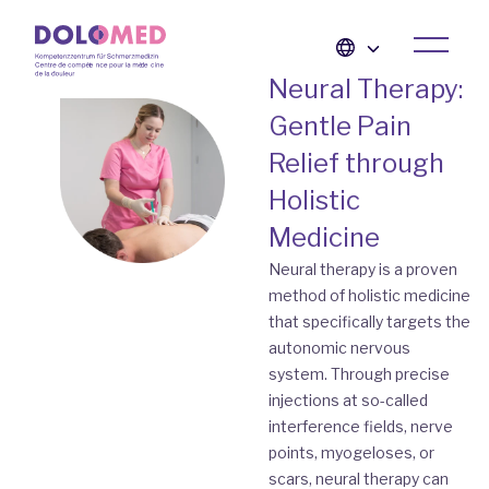
Neural Therapy:
Gentle Pain
Relief through
Holistic
Medicine
Neural therapy is a proven
method of holistic medicine
that specifically targets the
autonomic nervous
system. Through precise
injections at so-called
interference fields, nerve
points, myogeloses, or
scars, neural therapy can