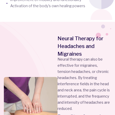
Activation of the body's own healing powers
Neural Therapy for
Headaches and
Migraines
Neural therapy can also be
effective for migraines,
tension headaches, or chronic
headaches. By treating
interference fields in the head
and neck area, the pain cycle is
interrupted, and the frequency
and intensity of headaches are
reduced.